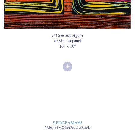
I'll See You Again
acrylic on panel
16" x 16"
© ELYCE ABRAMS
Website by OtherPeoplesPixels