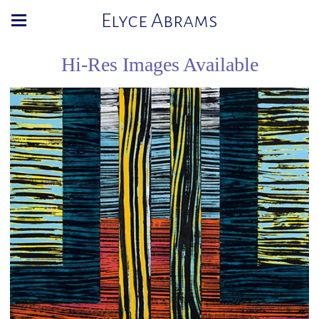
Elyce Abrams
Hi-Res Images Available