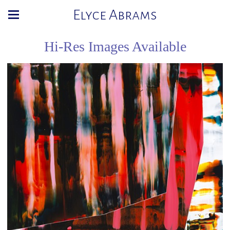
Elyce Abrams
Hi-Res Images Available