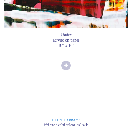
Under
acrylic on panel
16" x 16"
© ELYCE ABRAMS
Website by OtherPeoplesPixels