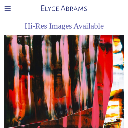
Elyce Abrams
Hi-Res Images Available