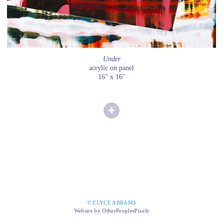
Under
acrylic on panel
16" x 16"
© ELYCE ABRAMS
Website by OtherPeoplesPixels