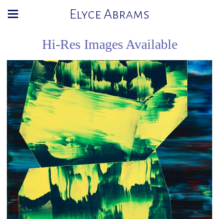
Elyce Abrams
Hi-Res Images Available