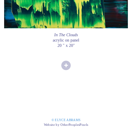
In The Clouds
acrylic on panel
20 " x 20"
© ELYCE ABRAMS
Website by OtherPeoplesPixels