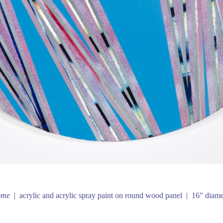
ome
acrylic and acrylic spray paint on round wood panel
16" diame