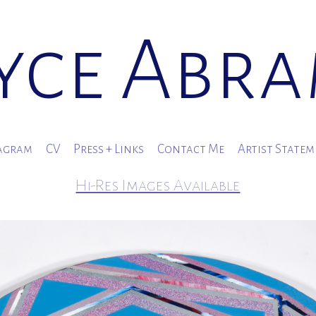
yce Abr
agram
CV
Press + Links
Contact Me
Artist State
Hi-Res Images Available