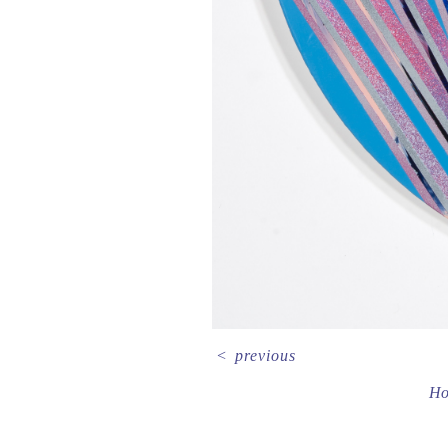
<
previous
H