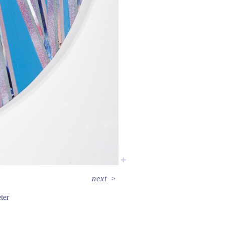
next
>
ter