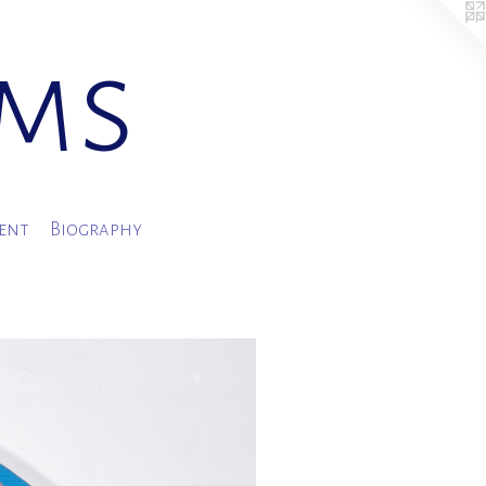
ams
ment
Biography