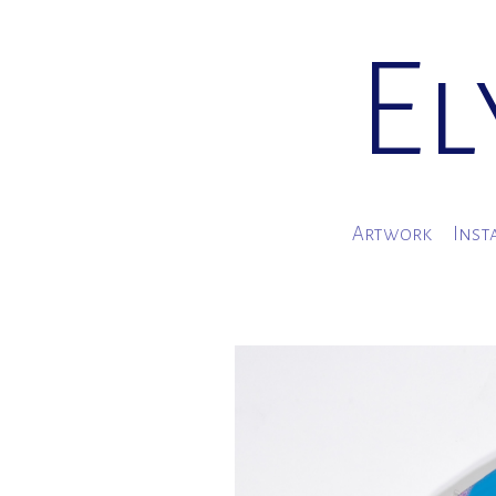
El
Artwork
Inst