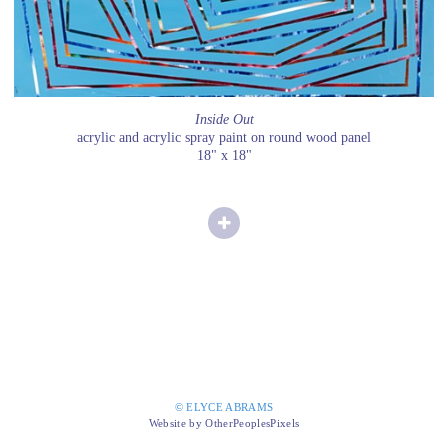
Inside Out
acrylic and acrylic spray paint on round wood panel
18" x 18"
© ELYCE ABRAMS
Website by OtherPeoplesPixels