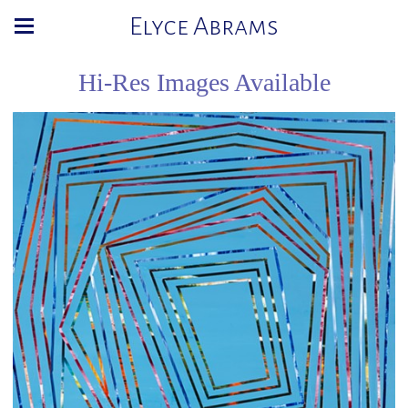
Elyce Abrams
Hi-Res Images Available