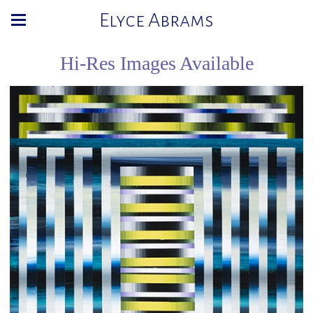
Elyce Abrams
Hi-Res Images Available