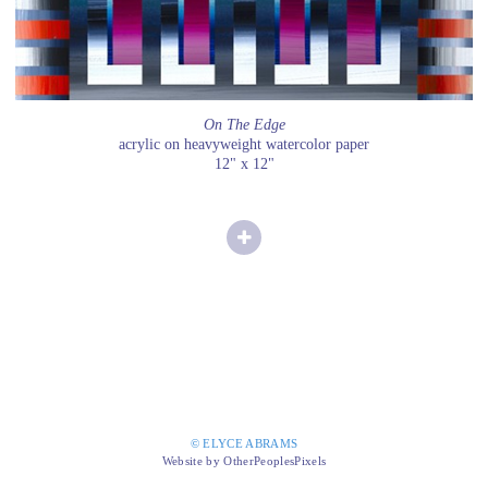
On The Edge
acrylic on heavyweight watercolor paper
12" x 12"
© ELYCE ABRAMS
Website by OtherPeoplesPixels