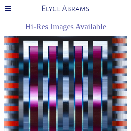
Elyce Abrams
Hi-Res Images Available