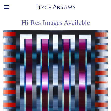
Elyce Abrams
Hi-Res Images Available