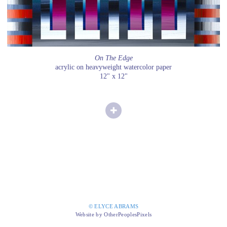
On The Edge
acrylic on heavyweight watercolor paper
12" x 12"
© ELYCE ABRAMS
Website by OtherPeoplesPixels