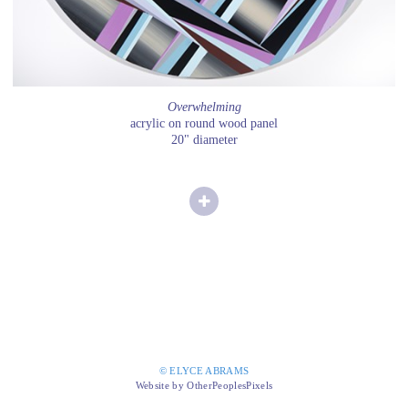
Overwhelming
acrylic on round wood panel
20" diameter
© ELYCE ABRAMS
Website by OtherPeoplesPixels