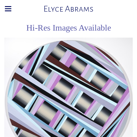
Elyce Abrams
Hi-Res Images Available