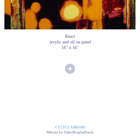
React
acrylic and oil on panel
16" x 16"
© ELYCE ABRAMS
Website by OtherPeoplesPixels