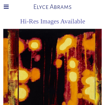
Elyce Abrams
Hi-Res Images Available