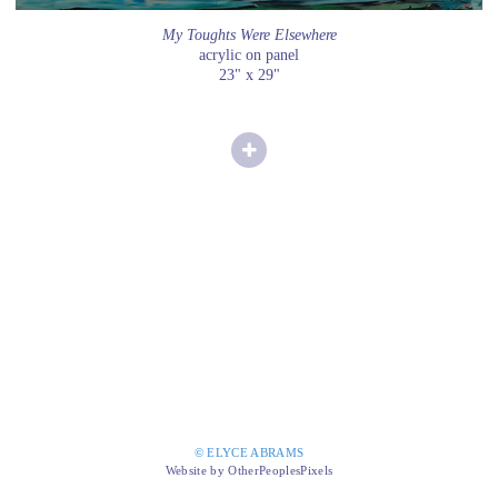
My Toughts Were Elsewhere
acrylic on panel
23" x 29"
© ELYCE ABRAMS
Website by OtherPeoplesPixels