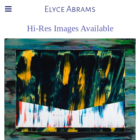
Elyce Abrams
Hi-Res Images Available