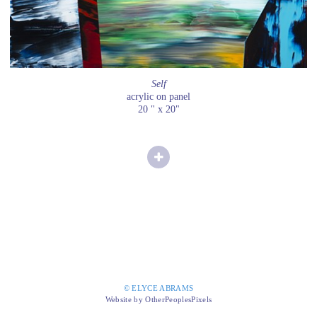
Self
acrylic on panel
20 " x 20"
© ELYCE ABRAMS
Website by OtherPeoplesPixels