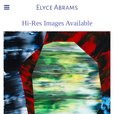
Elyce Abrams
Hi-Res Images Available