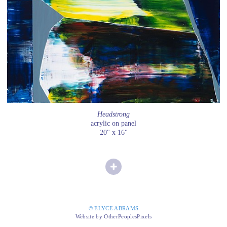
Headstrong
acrylic on panel
20" x 16"
© ELYCE ABRAMS
Website by OtherPeoplesPixels