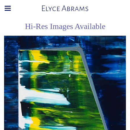
Elyce Abrams
Hi-Res Images Available