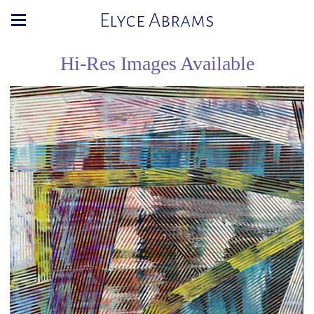
Elyce Abrams
Hi-Res Images Available