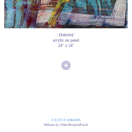
Disbelief
acrylic on panel
24" x 24"
© ELYCE ABRAMS
Website by OtherPeoplesPixels