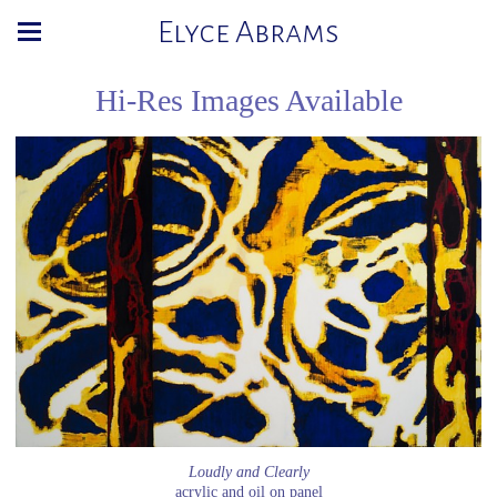
Elyce Abrams
Hi-Res Images Available
Loudly and Clearly
acrylic and oil on panel