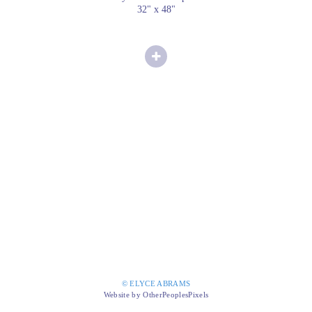
32" x 48"
© ELYCE ABRAMS
Website by OtherPeoplesPixels