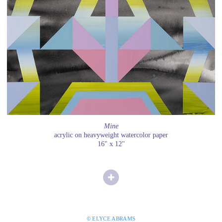
Mine
acrylic on heavyweight watercolor paper
16" x 12"
© ELYCE ABRAMS