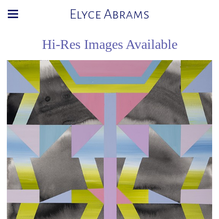
Elyce Abrams
Hi-Res Images Available