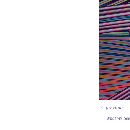
<
previous
What We See