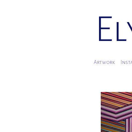
El
Artwork
Inst