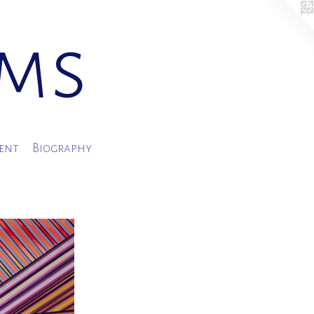
ams
ment
Biography