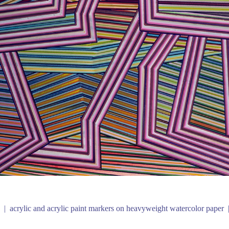
acrylic and acrylic paint markers on heavyweight watercolor paper