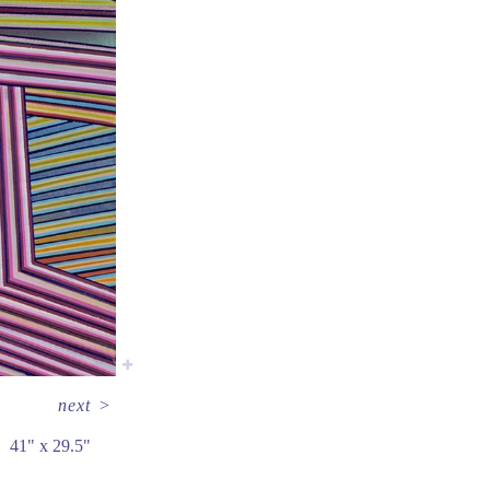
next
>
41" x 29.5"