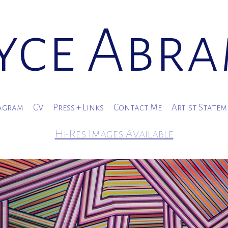
yce Abr
agram
CV
Press + Links
Contact Me
Artist State
Hi-Res Images Available