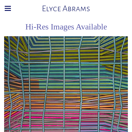
Elyce Abrams
Hi-Res Images Available