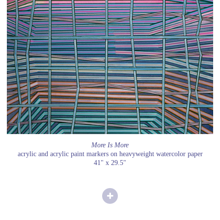
More Is More
acrylic and acrylic paint markers on heavyweight watercolor paper
41" x 29.5"