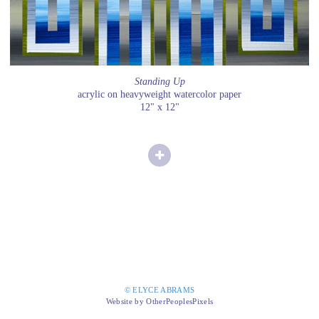
Standing Up
acrylic on heavyweight watercolor paper
12" x 12"
© ELYCE ABRAMS
Website by OtherPeoplesPixels