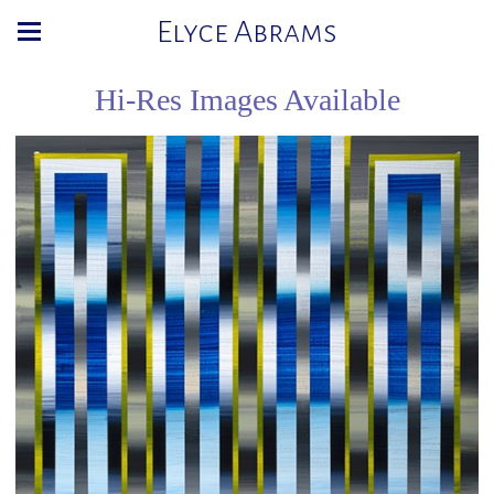
Elyce Abrams
Hi-Res Images Available