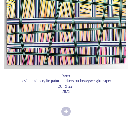
Seen
acylic and acrylic paint markers on heavyweight paper
30" x 22"
2025