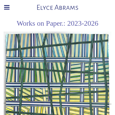
Elyce Abrams
Works on Paper.: 2023-2026