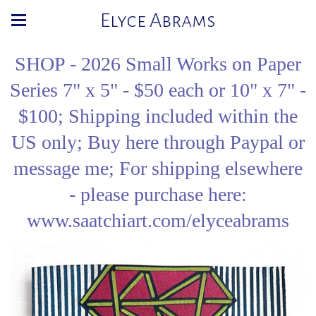
Elyce Abrams
SHOP - 2026 Small Works on Paper
Series 7" x 5" - $50 each or 10" x 7" -
$100; Shipping included within the
US only; Buy here through Paypal or
message me; For shipping elsewhere
- please purchase here:
www.saatchiart.com/elyceabrams