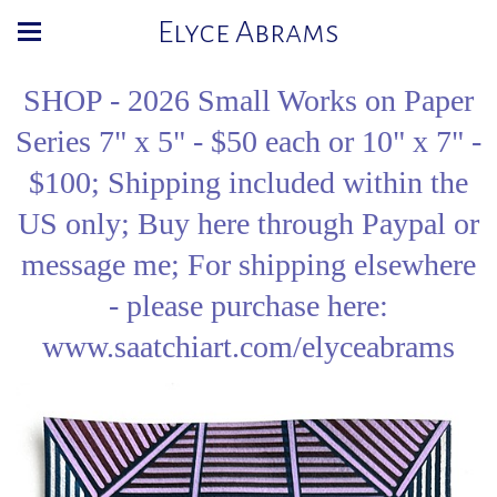
Elyce Abrams
SHOP - 2026 Small Works on Paper
Series 7" x 5" - $50 each or 10" x 7" -
$100; Shipping included within the
US only; Buy here through Paypal or
message me; For shipping elsewhere
- please purchase here:
www.saatchiart.com/elyceabrams