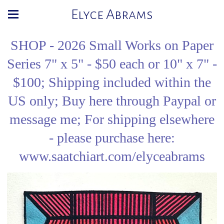
Elyce Abrams
SHOP - 2026 Small Works on Paper
Series 7" x 5" - $50 each or 10" x 7" -
$100; Shipping included within the
US only; Buy here through Paypal or
message me; For shipping elsewhere
- please purchase here:
www.saatchiart.com/elyceabrams