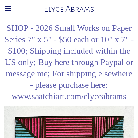
Elyce Abrams
SHOP - 2026 Small Works on Paper
Series 7" x 5" - $50 each or 10" x 7" -
$100; Shipping included within the
US only; Buy here through Paypal or
message me; For shipping elsewhere
- please purchase here:
www.saatchiart.com/elyceabrams