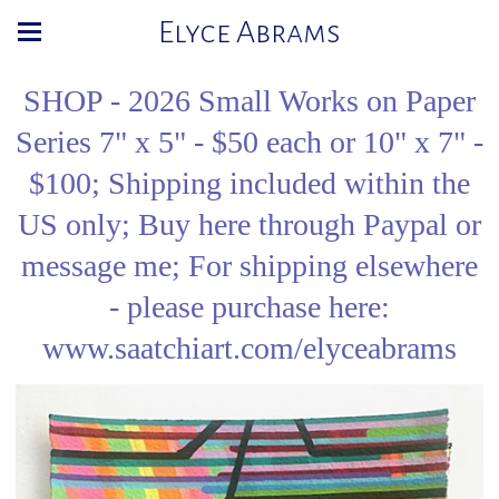
Elyce Abrams
SHOP - 2026 Small Works on Paper
Series 7" x 5" - $50 each or 10" x 7" -
$100; Shipping included within the
US only; Buy here through Paypal or
message me; For shipping elsewhere
- please purchase here:
www.saatchiart.com/elyceabrams