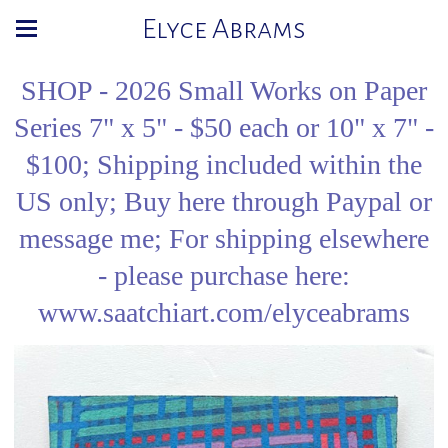
Elyce Abrams
SHOP - 2026 Small Works on Paper
Series 7" x 5" - $50 each or 10" x 7" -
$100; Shipping included within the
US only; Buy here through Paypal or
message me; For shipping elsewhere
- please purchase here:
www.saatchiart.com/elyceabrams