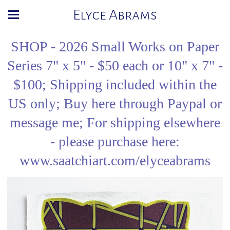
Elyce Abrams
SHOP - 2026 Small Works on Paper
Series 7" x 5" - $50 each or 10" x 7" -
$100; Shipping included within the
US only; Buy here through Paypal or
message me; For shipping elsewhere
- please purchase here:
www.saatchiart.com/elyceabrams