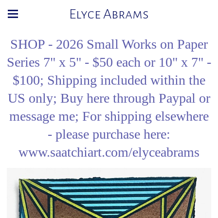
Elyce Abrams
SHOP - 2026 Small Works on Paper
Series 7" x 5" - $50 each or 10" x 7" -
$100; Shipping included within the
US only; Buy here through Paypal or
message me; For shipping elsewhere
- please purchase here:
www.saatchiart.com/elyceabrams