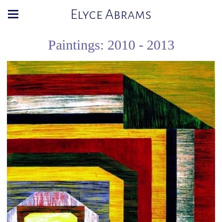
Elyce Abrams
Paintings: 2010 - 2013