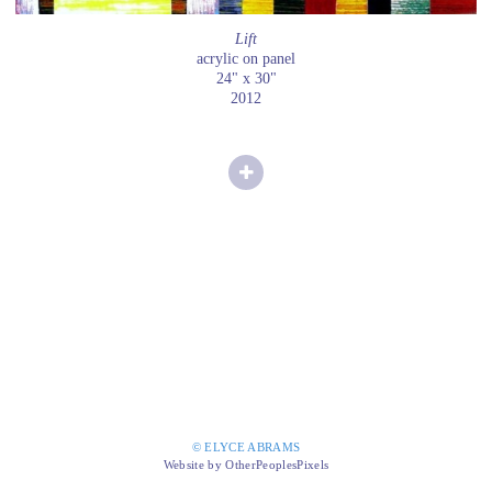
Lift
acrylic on panel
24" x 30"
2012
© ELYCE ABRAMS
Website by OtherPeoplesPixels