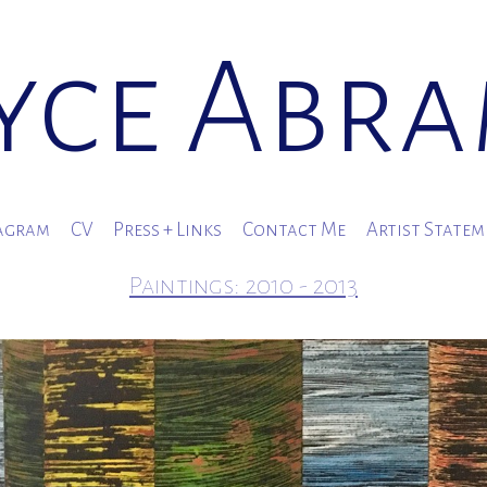
yce Abr
agram
CV
Press + Links
Contact Me
Artist State
Paintings: 2010 - 2013