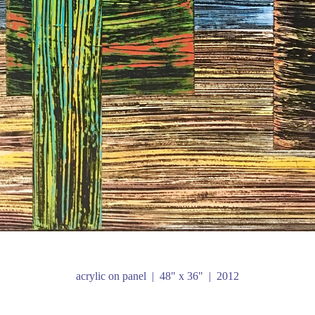
acrylic on panel
48" x 36"
2012