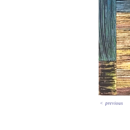
<
previous