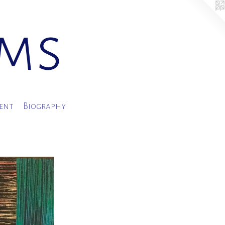
ams
ment
Biography