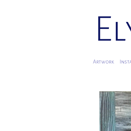
El
Artwork
Inst