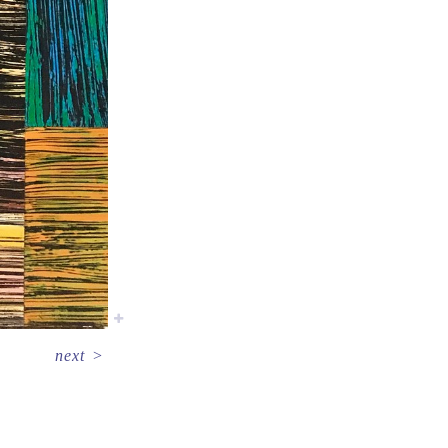
next
>