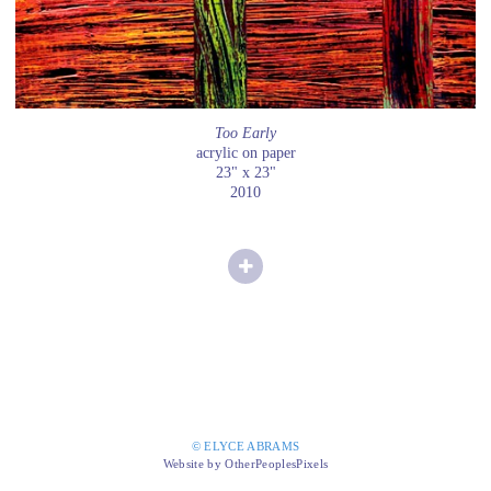
Too Early
acrylic on paper
23" x 23"
2010
© ELYCE ABRAMS
Website by OtherPeoplesPixels