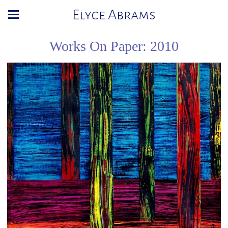
Elyce Abrams
Works On Paper: 2010