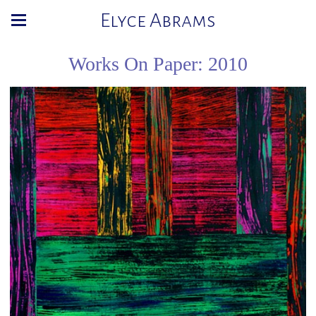
Elyce Abrams
Works On Paper: 2010