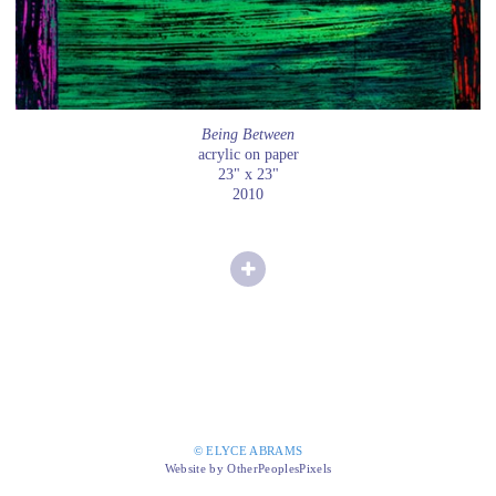
Being Between
acrylic on paper
23" x 23"
2010
© ELYCE ABRAMS
Website by OtherPeoplesPixels