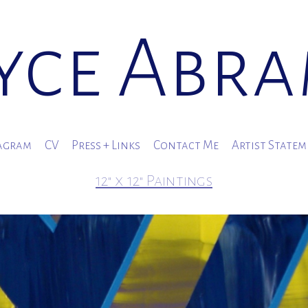
yce Abr
agram
CV
Press + Links
Contact Me
Artist State
12" x 12" Paintings