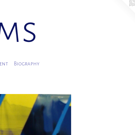
ams
ment
Biography