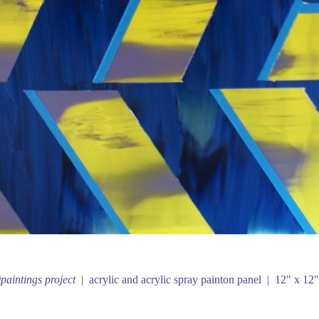
paintings project
acrylic and acrylic spray painton panel
12" x 12"