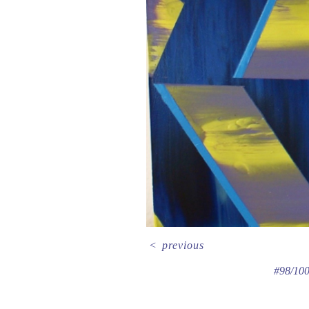
<
previous
#98/100