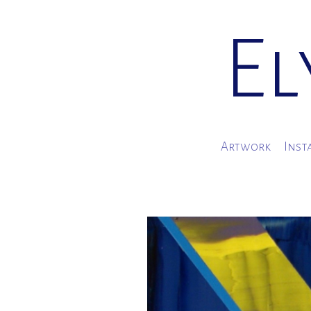
El
Artwork
Inst