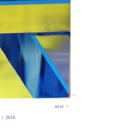
next
>
2016