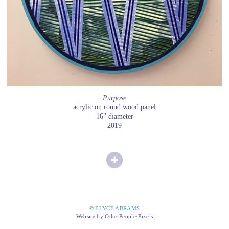
Purpose
acrylic on round wood panel
16" diameter
2019
© ELYCE ABRAMS
Website by OtherPeoplesPixels