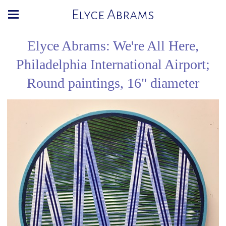
Elyce Abrams
Elyce Abrams: We're All Here,
Philadelphia International Airport;
Round paintings, 16" diameter