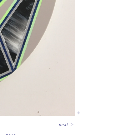
next
>
2019