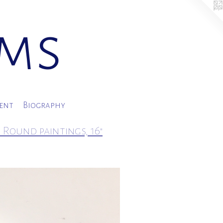
ams
ment
Biography
 Round paintings, 16"