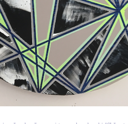
e
acrylic and acrylic spray paint on round wood panel
16" diameter