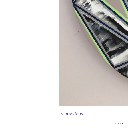
<
previous
All Her