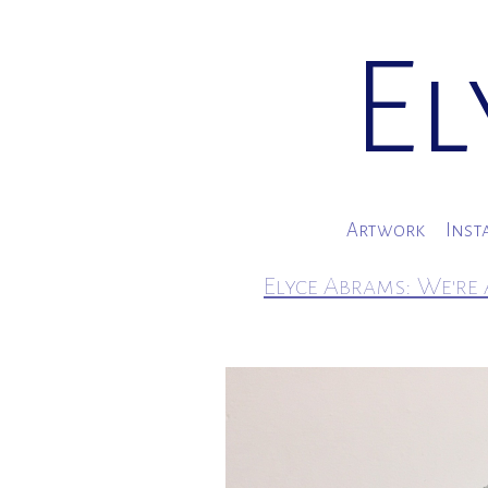
El
Artwork
Inst
Elyce Abrams: We're 