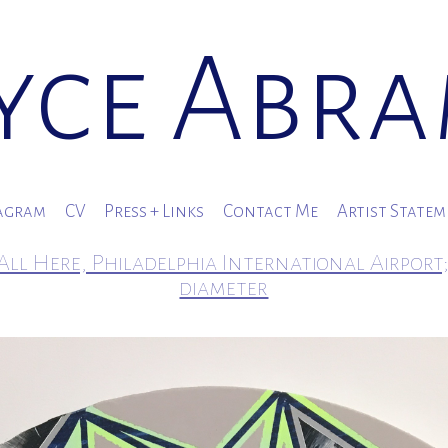
yce Abr
agram
CV
Press + Links
Contact Me
Artist State
All Here, Philadelphia International Airport;
diameter