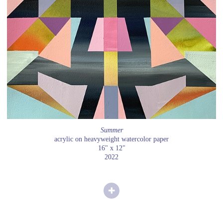
Summer
acrylic on heavyweight watercolor paper
16" x 12"
2022