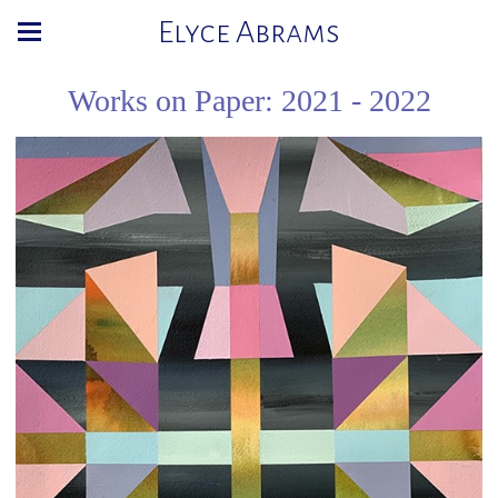
Elyce Abrams
Works on Paper: 2021 - 2022