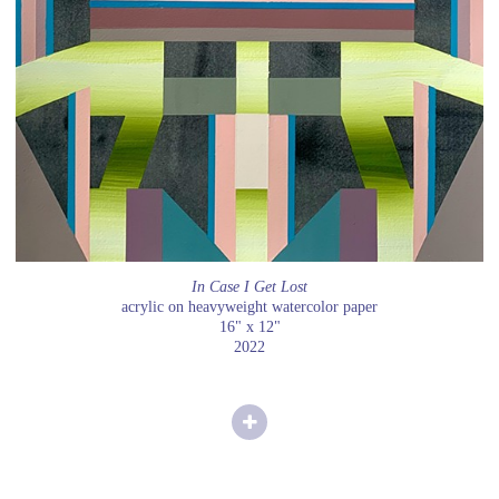
In Case I Get Lost
acrylic on heavyweight watercolor paper
16" x 12"
2022