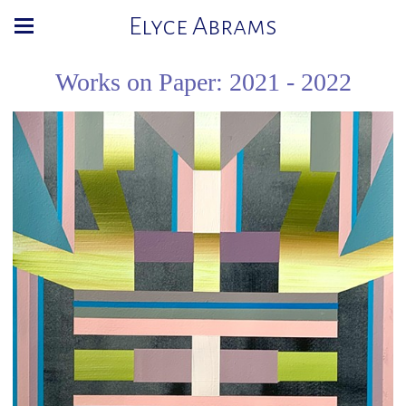
Elyce Abrams
Works on Paper: 2021 - 2022