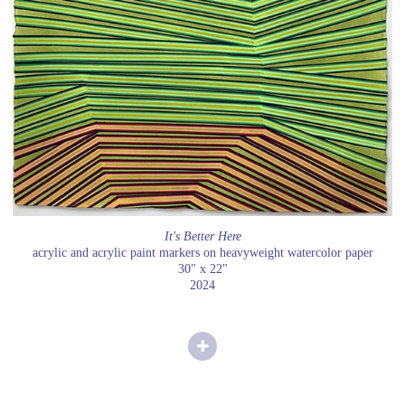
It's Better Here
acrylic and acrylic paint markers on heavyweight watercolor paper
30" x 22"
2024