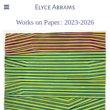
Elyce Abrams
Works on Paper.: 2023-2026