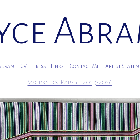
yce Abr
agram
CV
Press + Links
Contact Me
Artist State
Works on Paper.: 2023-2026