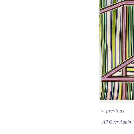
<
previous
All Over Again