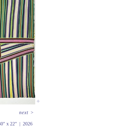
next
>
30" x 22"
2026