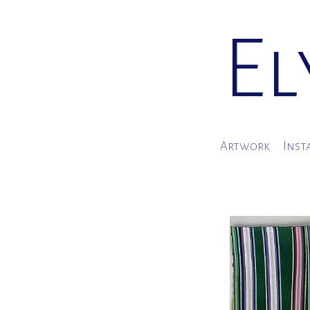
El
Artwork
Inst