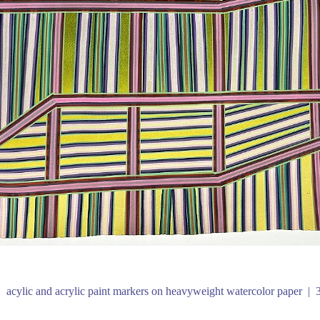
acylic and acrylic paint markers on heavyweight watercolor paper