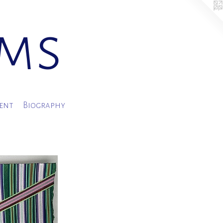
ams
ment
Biography