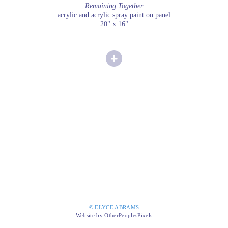
Remaining Together
acrylic and acrylic spray paint on panel
20" x 16"
© ELYCE ABRAMS
Website by OtherPeoplesPixels