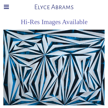
Elyce Abrams
Hi-Res Images Available