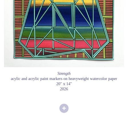
Strength
acylic and acrylic paint markers on heavyweight watercolor paper
20" x 14"
2026