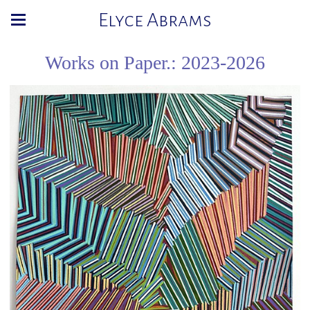
Elyce Abrams
Works on Paper.: 2023-2026