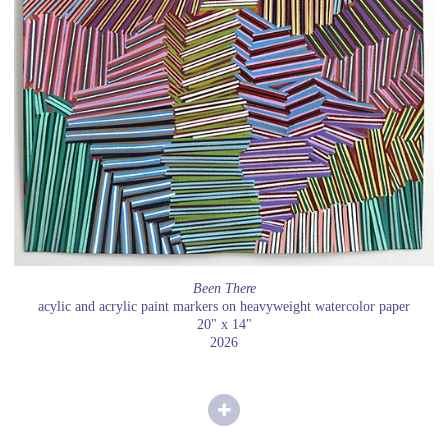
Been There
acylic and acrylic paint markers on heavyweight watercolor paper
20" x 14"
2026