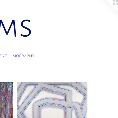
ams
ment
Biography