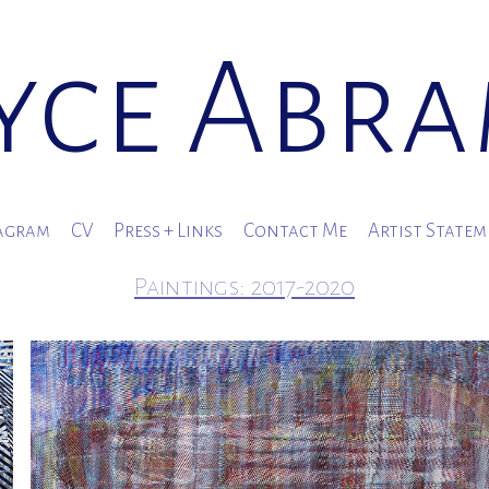
yce Abr
agram
CV
Press + Links
Contact Me
Artist State
Paintings: 2017-2020