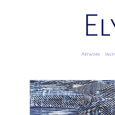
El
Artwork
Inst