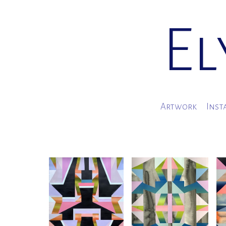
El
Artwork
Inst