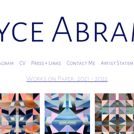
yce Abr
agram
CV
Press + Links
Contact Me
Artist State
Works on Paper: 2021 - 2022