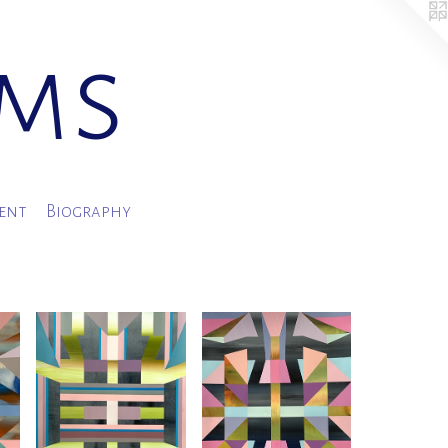
ams
ment
Biography